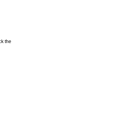
ck the