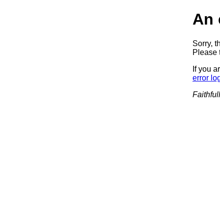
An 
Sorry, t
Please t
If you a
error lo
Faithful