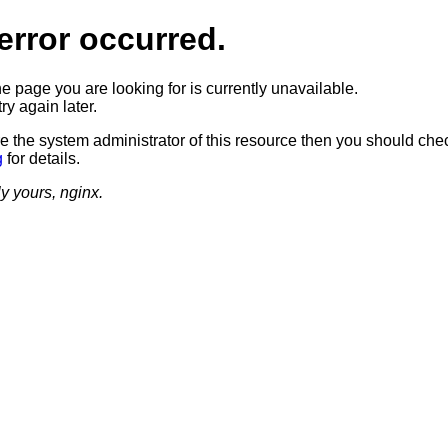
error occurred.
he page you are looking for is currently unavailable.
ry again later.
re the system administrator of this resource then you should che
g
for details.
ly yours, nginx.