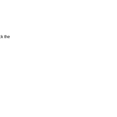
ck the