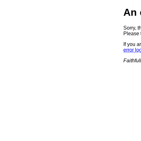
An 
Sorry, t
Please t
If you a
error lo
Faithful