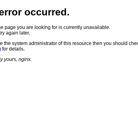
error occurred.
he page you are looking for is currently unavailable.
ry again later.
re the system administrator of this resource then you should che
g
for details.
ly yours, nginx.