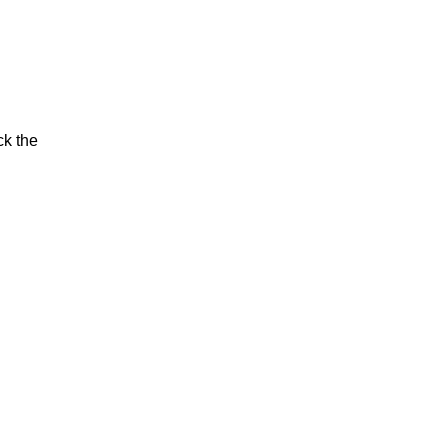
ck the