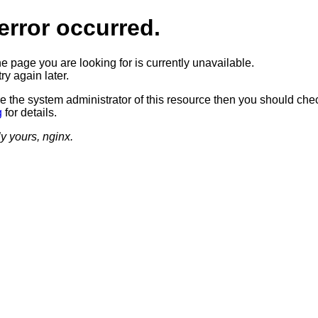
error occurred.
he page you are looking for is currently unavailable.
ry again later.
re the system administrator of this resource then you should che
g
for details.
ly yours, nginx.