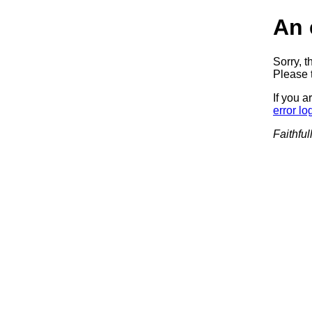
An 
Sorry, t
Please t
If you a
error lo
Faithful