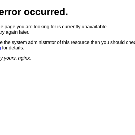
error occurred.
he page you are looking for is currently unavailable.
ry again later.
re the system administrator of this resource then you should che
g
for details.
ly yours, nginx.