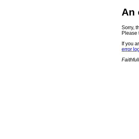
An 
Sorry, t
Please t
If you a
error lo
Faithful