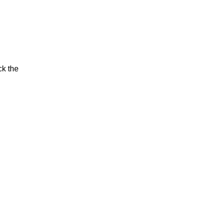
ck the