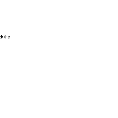
ck the