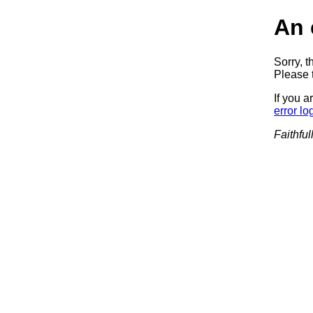
An 
Sorry, t
Please t
If you a
error lo
Faithful