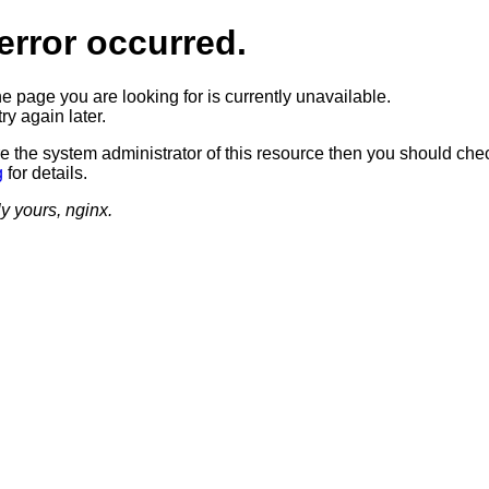
error occurred.
he page you are looking for is currently unavailable.
ry again later.
re the system administrator of this resource then you should che
g
for details.
ly yours, nginx.